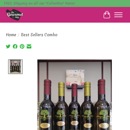
FREE Shipping on all our "Collection" items!
Cart
Home
/
Best Sellers Combo
Product image slideshow Items