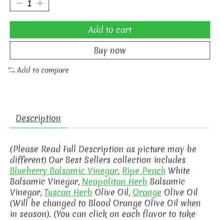
Add to cart
Buy now
Add to compare
Description
(Please Read Full Description as picture may be
different) Our Best Sellers collection includes
Blueberry Balsamic Vinegar
,
Ripe Peach
White
Balsamic Vinegar,
Neapolitan Herb
Balsamic
Vinegar,
Tuscan Herb
Olive Oil,
Orange
Olive Oil
(Will be changed to Blood Orange Olive Oil when
in season). (You can click on each flavor to take