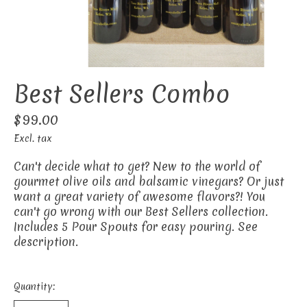
Best Sellers Combo
$99.00
Excl. tax
Can't decide what to get? New to the world of
gourmet olive oils and balsamic vinegars? Or just
want a great variety of awesome flavors?! You
can't go wrong with our Best Sellers collection.
Includes 5 Pour Spouts for easy pouring. See
description.
Quantity: