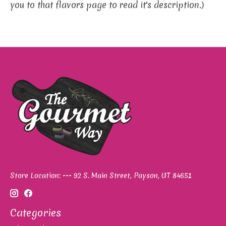
you to that flavors page to read it's description.)
Store Location: --- 92 S. Main Street, Payson, UT 84651
Categories