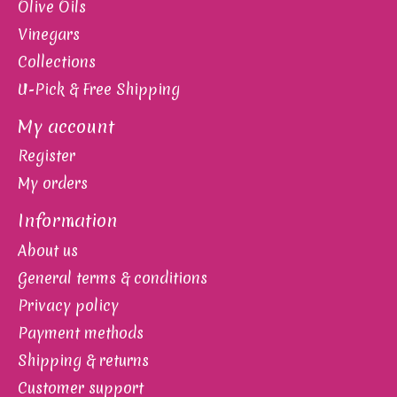
Olive Oils
Vinegars
Collections
U-Pick & Free Shipping
My account
Register
My orders
Information
About us
General terms & conditions
Privacy policy
Payment methods
Shipping & returns
Customer support