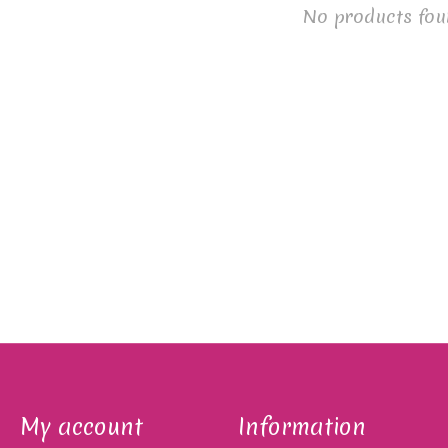
No products fou
My account
Information