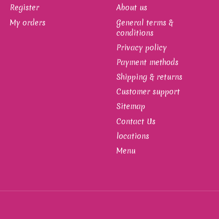
Register
About us
My orders
General terms &
conditions
Privacy policy
Payment methods
Shipping & returns
Customer support
Sitemap
Contact Us
locations
Menu