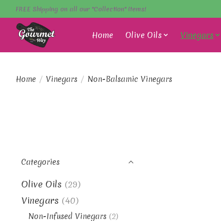
FREE Shipping on all our "Collection" items!
Home
Olive Oils
Vinegars
Home
/
Vinegars
/
Non-Balsamic Vinegars
Categories
Olive Oils
(29)
Vinegars
(40)
Non-Infused Vinegars
(2)