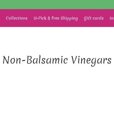
Collections
U-Pick & Free Shipping
Gift cards
In
Non-Balsamic Vinegars