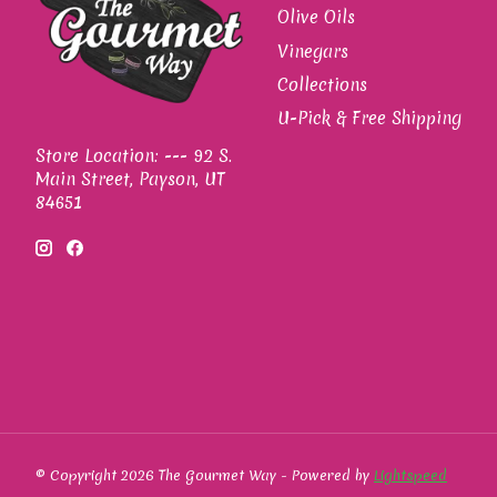
Olive Oils
Vinegars
Collections
U-Pick & Free Shipping
Store Location: --- 92 S.
Main Street, Payson, UT
84651
© Copyright 2026 The Gourmet Way - Powered by
Lightspeed