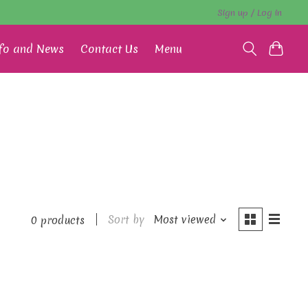
Sign up / Log in
fo and News
Contact Us
Menu
Sort by
Most viewed
0 products