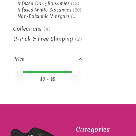
Infused Dark Balsamics
(18)
Infused White Balsamics
(20)
Non-Balsamic Vinegars
(1)
Collections
(4)
U-Pick & Free Shipping
(2)
Price
Price minimum value
Price maximum value
$
0
- $
5
Categories