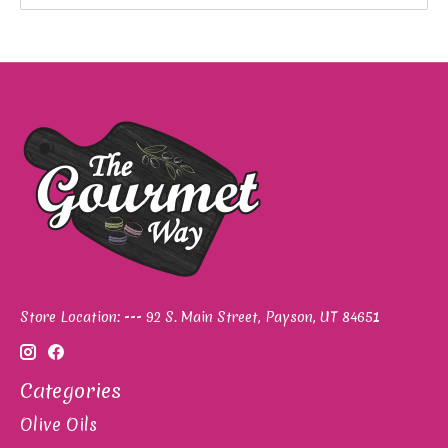
Store Location: --- 92 S. Main Street, Payson, UT 84651
Categories
Olive Oils