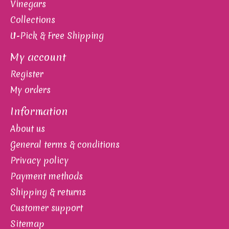
Vinegars
Collections
U-Pick & Free Shipping
My account
Register
My orders
Information
About us
General terms & conditions
Privacy policy
Payment methods
Shipping & returns
Customer support
Sitemap