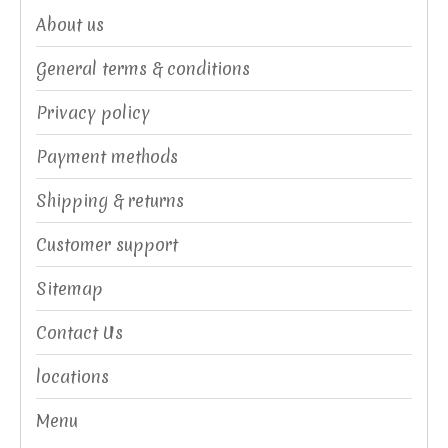
About us
General terms & conditions
Privacy policy
Payment methods
Shipping & returns
Customer support
Sitemap
Contact Us
locations
Menu