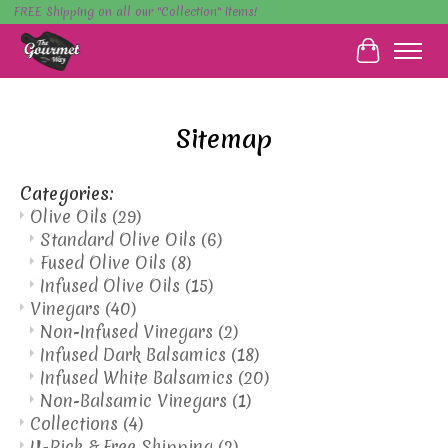
FREE Shipping on all our "Collection" items!
Cart
Sitemap
Categories:
Olive Oils
(29)
Standard Olive Oils
(6)
Fused Olive Oils
(8)
Infused Olive Oils
(15)
Vinegars
(40)
Non-Infused Vinegars
(2)
Infused Dark Balsamics
(18)
Infused White Balsamics
(20)
Non-Balsamic Vinegars
(1)
Collections
(4)
U-Pick & Free Shipping
(2)