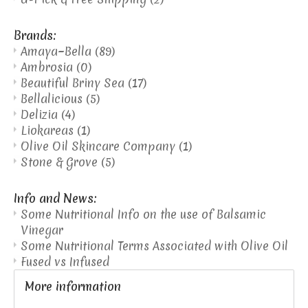
Brands:
Amaya~Bella
(89)
Ambrosia
(0)
Beautiful Briny Sea
(17)
Bellalicious
(5)
Delizia
(4)
Liokareas
(1)
Olive Oil Skincare Company
(1)
Stone & Grove
(5)
Info and News:
Some Nutritional Info on the use of Balsamic
Vinegar
Some Nutritional Terms Associated with Olive Oil
Fused vs Infused
More information