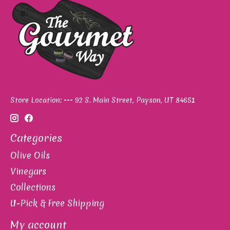
Store Location: --- 92 S. Main Street, Payson, UT 84651
Categories
Olive Oils
Vinegars
Collections
U-Pick & Free Shipping
My account