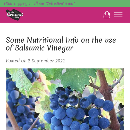
FREE Shipping on all our "Collection" items!
Cart
Some Nutritional Info on the use
of Balsamic Vinegar
Posted on
2 September 2021