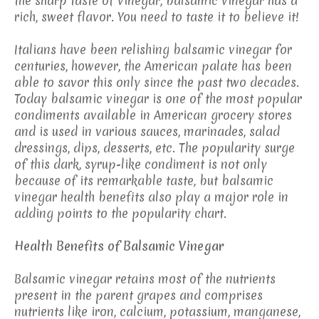
the sharp taste of vinegar, balsamic vinegar has a
rich, sweet flavor. You need to taste it to believe it!
Italians have been relishing balsamic vinegar for
centuries, however, the American palate has been
able to savor this only since the past two decades.
Today balsamic vinegar is one of the most popular
condiments available in American grocery stores
and is used in various sauces, marinades, salad
dressings, dips, desserts, etc. The popularity surge
of this dark, syrup-like condiment is not only
because of its remarkable taste, but balsamic
vinegar health benefits also play a major role in
adding points to the popularity chart.
Health Benefits of Balsamic Vinegar
Balsamic vinegar retains most of the nutrients
present in the parent grapes and comprises
nutrients like iron, calcium, potassium, manganese,