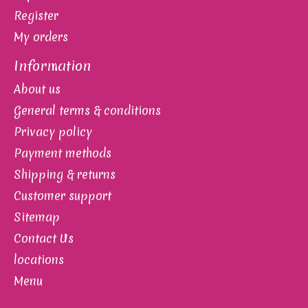
Register
My orders
Information
About us
General terms & conditions
Privacy policy
Payment methods
Shipping & returns
Customer support
Sitemap
Contact Us
locations
Menu