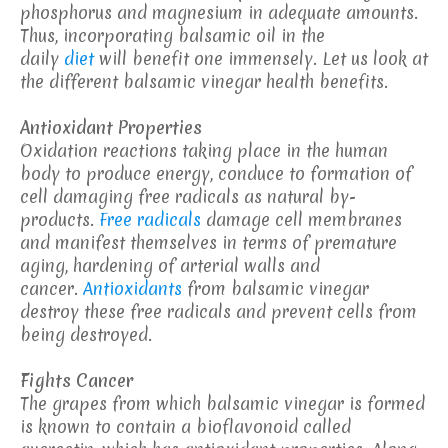
phosphorus and magnesium in adequate amounts.
Thus, incorporating balsamic oil in the
daily
diet
will benefit one immensely. Let us look at
the different balsamic vinegar health benefits.
Antioxidant Properties
Oxidation reactions taking place in the human
body to produce energy, conduce to formation of
cell damaging free radicals as natural by-
products.
Free radicals
damage cell membranes
and manifest themselves in terms of premature
aging, hardening of arterial walls and
cancer.
Antioxidants
from balsamic vinegar
destroy these free radicals and prevent cells from
being destroyed.
Fights Cancer
The grapes from which balsamic vinegar is formed
is known to contain a bioflavonoid called