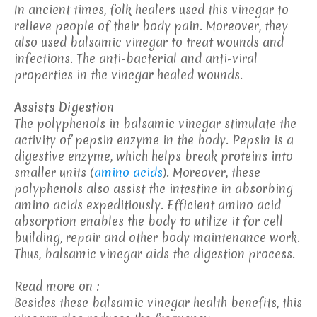
In ancient times, folk healers used this vinegar to
relieve people of their body pain. Moreover, they
also used balsamic vinegar to treat wounds and
infections. The anti-bacterial and anti-viral
properties in the vinegar healed wounds.
Assists Digestion
The polyphenols in balsamic vinegar stimulate the
activity of pepsin enzyme in the body. Pepsin is a
digestive enzyme, which helps break proteins into
smaller units (
amino acids
). Moreover, these
polyphenols also assist the intestine in absorbing
amino acids expeditiously. Efficient amino acid
absorption enables the body to utilize it for cell
building, repair and other body maintenance work.
Thus, balsamic vinegar aids the digestion process.
Read more on :
Besides these balsamic vinegar health benefits, this