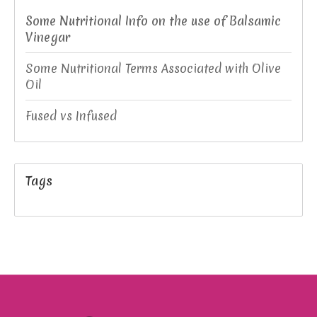
Some Nutritional Info on the use of Balsamic
Vinegar
Some Nutritional Terms Associated with Olive
Oil
Fused vs Infused
Tags