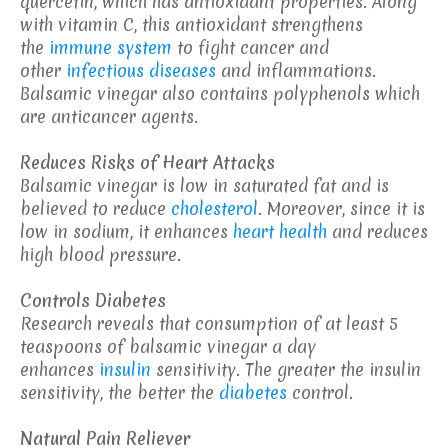
quercetin, which has antioxidant properties. Along
with vitamin C, this antioxidant strengthens
the
immune system
to fight cancer and
other
infectious diseases
and inflammations.
Balsamic vinegar also contains polyphenols which
are anticancer agents.
Reduces Risks of Heart Attacks
Balsamic vinegar is low in saturated fat and is
believed to reduce
cholesterol
. Moreover, since it is
low in sodium, it enhances
heart health
and reduces
high blood pressure.
Controls Diabetes
Research reveals that consumption of at least 5
teaspoons of balsamic vinegar a day
enhances
insulin
sensitivity. The greater the insulin
sensitivity, the better the
diabetes
control.
Natural Pain Reliever