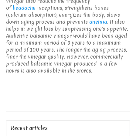
vinegar also reduces the frequency
of
headache
inceptions, strengthens bones
(calcium absorption), energizes the body, slows
down aging process and prevents
anemia
. It also
helps in weight loss by suppressing one's appetite.
Authentic balsamic vinegar would have been aged
for a minimum period of 3 years to a maximum
period of 100 years. The longer the aging process,
finer the vinegar quality. However, commercially
produced balsamic vinegar produced in a few
hours is also available in the stores.
Recent articles