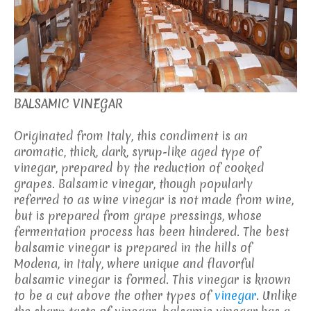
BALSAMIC VINEGAR
Originated from Italy, this condiment is an
aromatic, thick, dark, syrup-like aged type of
vinegar, prepared by the reduction of cooked
grapes. Balsamic vinegar, though popularly
referred to as wine vinegar is not made from wine,
but is prepared from grape pressings, whose
fermentation process has been hindered. The best
balsamic vinegar is prepared in the hills of
Modena, in Italy, where unique and flavorful
balsamic vinegar is formed. This vinegar is known
to be a cut above the other types of
vinegar
. Unlike