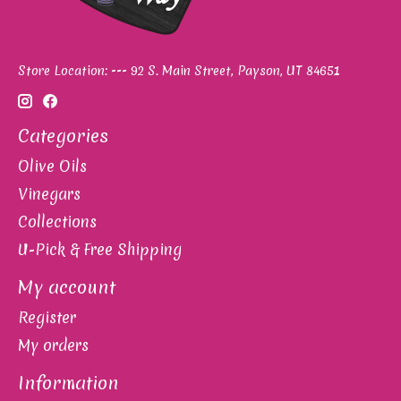
Store Location: --- 92 S. Main Street, Payson, UT 84651
Categories
Olive Oils
Vinegars
Collections
U-Pick & Free Shipping
My account
Register
My orders
Information