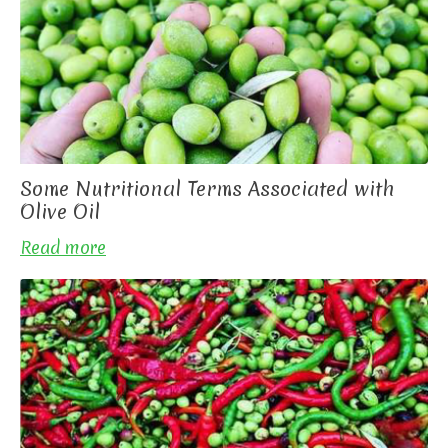
Some Nutritional Terms Associated with
Olive Oil
Read more