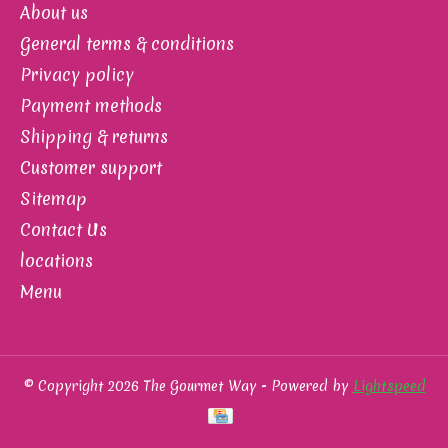
About us
General terms & conditions
Privacy policy
Payment methods
Shipping & returns
Customer support
Sitemap
Contact Us
locations
Menu
© Copyright 2026 The Gourmet Way - Powered by
Lightspeed