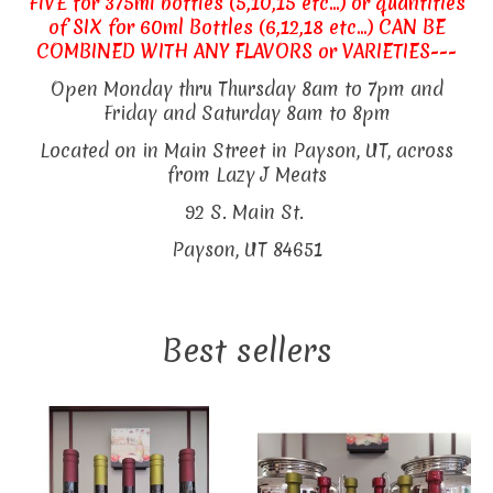
FIVE for 375ml bottles (5,10,15 etc...) or quantities
of SIX for 60ml Bottles (6,12,18 etc...) CAN BE
COMBINED WITH ANY FLAVORS or VARIETIES---
Open Monday thru Thursday 8am to 7pm and
Friday and Saturday 8am to 8pm
Located on in Main Street in Payson, UT, across
from Lazy J Meats
92 S. Main St.
Payson, UT 84651
Best sellers
Product carousel items