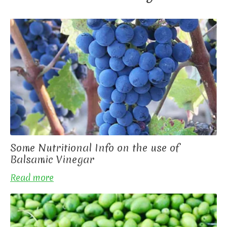
Some Nutritional Info on the use of
Balsamic Vinegar
Read more