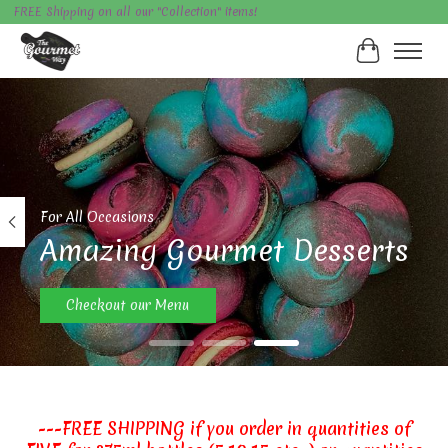
FREE Shipping on all our "Collection" items!
Cart
Hero slideshow items
For All Occasions
Amazing Gourmet Desserts
Checkout our Menu
---FREE SHIPPING if you order in quantities of