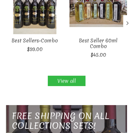
Best Sellers-Combo
Best Seller 60ml
Combo
$99.00
$45.00
View all
FREE SHIPPING ON ALL
COLLECTIONS SETS!