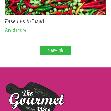
Fused vs Infused
Read more
View all