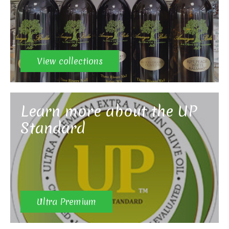
View collections
Learn more about the UP
Standard
Ultra Premium