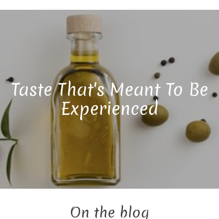
Taste That's Meant To Be
Experienced
On the blog