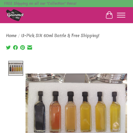
FREE Shipping on all our "Collection" items!
Cart
Home
/
U-Pick SIX 60ml Bottle & Free Shipping!
Product image slideshow Items