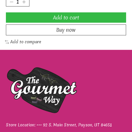
Add to cart
Buy now
Add to compare
Store Location: --- 92 S. Main Street, Payson, UT 84651