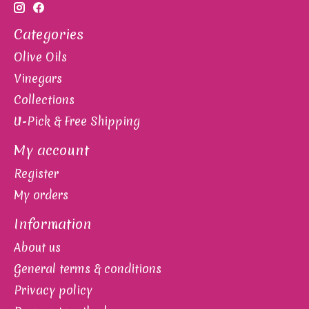
Categories
Olive Oils
Vinegars
Collections
U-Pick & Free Shipping
My account
Register
My orders
Information
About us
General terms & conditions
Privacy policy