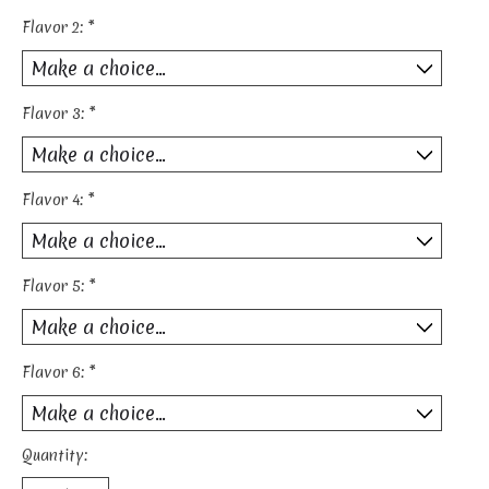
Flavor 2:
*
Flavor 3:
*
Flavor 4:
*
Flavor 5:
*
Flavor 6:
*
Quantity: