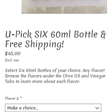
U-Pick SIX 60ml Bottle &
Free Shipping!
$45.00
Excl. tax
Select Six 60ml Bottles of your choice. Any Flavor!
Browse the flavors under the Olive Oil and Vinegar
Tabs to learn more about each flavor.
Flavor 1:
*