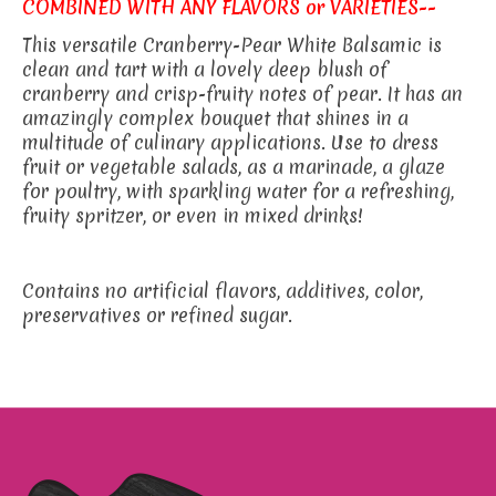
COMBINED WITH ANY FLAVORS or VARIETIES--
This versatile Cranberry-Pear White Balsamic is
clean and tart with a lovely deep blush of
cranberry and crisp-fruity notes of pear. It has an
amazingly complex bouquet that shines in a
multitude of culinary applications. Use to dress
fruit or vegetable salads, as a marinade, a glaze
for poultry, with sparkling water for a refreshing,
fruity spritzer, or even in mixed drinks!
Contains no artificial flavors, additives, color,
preservatives or refined sugar.