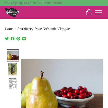
FREE Shipping on all our "Collection" items!
Cart
Home
/
Cranberry Pear Balsamic Vinegar
Product image slideshow Items