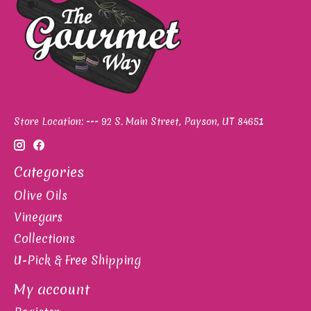
Store Location: --- 92 S. Main Street, Payson, UT 84651
Categories
Olive Oils
Vinegars
Collections
U-Pick & Free Shipping
My account