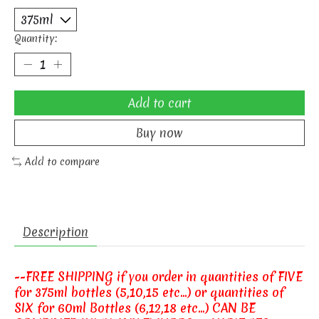
Quantity:
Add to cart
Buy now
Add to compare
Description
--FREE SHIPPING if you order in quantities of FIVE
for 375ml bottles (5,10,15 etc...) or quantities of
SIX for 60ml Bottles (6,12,18 etc...) CAN BE