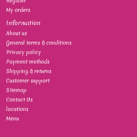
Register
My orders
Information
About us
General terms & conditions
Privacy policy
Payment methods
Shipping & returns
Customer support
Sitemap
Contact Us
locations
Menu