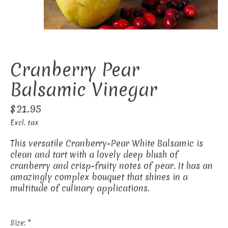
Cranberry Pear
Balsamic Vinegar
$21.95
Excl. tax
This versatile Cranberry-Pear White Balsamic is
clean and tart with a lovely deep blush of
cranberry and crisp-fruity notes of pear. It has an
amazingly complex bouquet that shines in a
multitude of culinary applications.
Size:
*