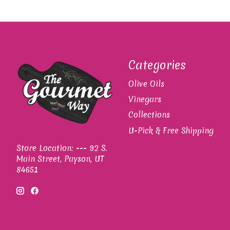
Categories
Olive Oils
Vinegars
Collections
U-Pick & Free Shipping
Store Location: --- 92 S.
Main Street, Payson, UT
84651