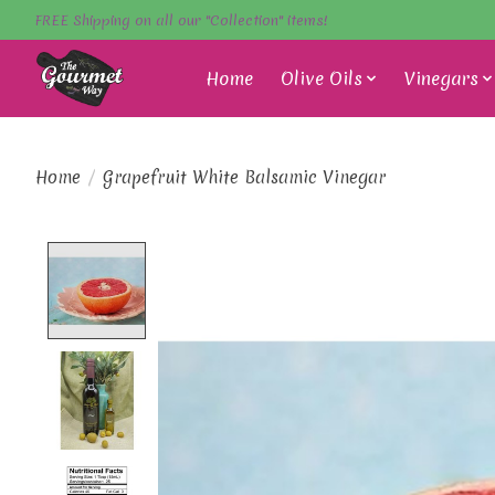
FREE Shipping on all our "Collection" items!
Home
Olive Oils
Vinegars
Home
/
Grapefruit White Balsamic Vinegar
Product image slideshow Items