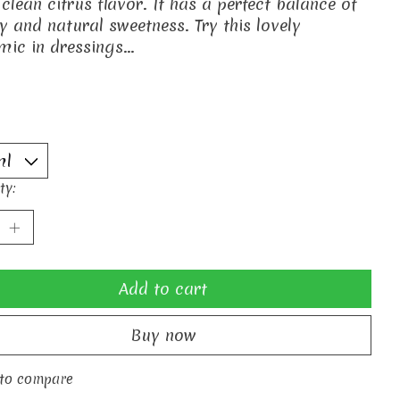
 clean citrus flavor. It has a perfect balance of
ty and natural sweetness. Try this lovely
mic in dressings...
ty:
Add to cart
Buy now
to compare