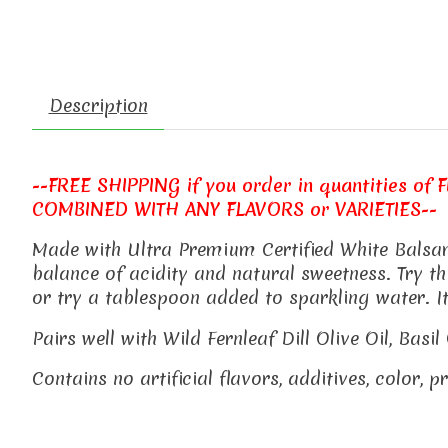
Description
--FREE SHIPPING if you order in quantities of FIV
COMBINED WITH ANY FLAVORS or VARIETIES--
Made with Ultra Premium Certified White Balsami
balance of acidity and natural sweetness. Try thi
or try a tablespoon added to sparkling water. 
Pairs well with Wild Fernleaf Dill Olive Oil, Bas
Contains no artificial flavors, additives, color, 