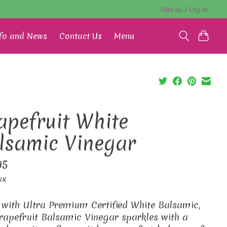
Sign up / Log in
fo and News
Contact Us
Menu
apefruit White
lsamic Vinegar
95
ax
with Ultra Premium Certified White Balsamic,
rapefruit Balsamic Vinegar sparkles with a