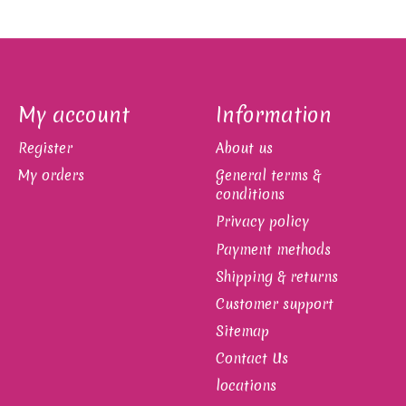
My account
Information
Register
About us
My orders
General terms &
conditions
Privacy policy
Payment methods
Shipping & returns
Customer support
Sitemap
Contact Us
locations