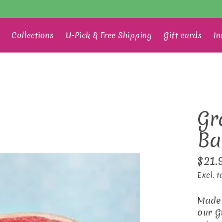
Collections
U-Pick & Free Shipping
Gift cards
In
Gr
Ba
$21.
Excl. t
Made 
our G