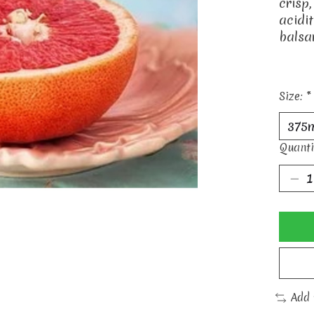
crisp,
acidi
balsa
Size:
*
Quanti
Add 