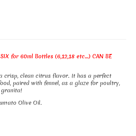
SIX for 60ml Bottles (6,12,18 etc...) CAN BE
risp, clean citrus flavor. It has a perfect
od, paired with fennel, as a glaze for poultry,
 granita!
rumato Olive Oil.