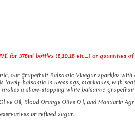
E for 375ml bottles (5,10,15 etc...) or quantities of 
c, our Grapefruit Balsamic Vinegar sparkles with a c
s lovely balsamic in dressings, marinades, with seafo
It makes a show-stopping white balsamic grapefruit
il Olive Oil, Blood Orange Olive Oil, and Mandarin Ag
preservatives or refined sugar.