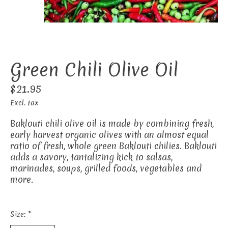
Green Chili Olive Oil
$21.95
Excl. tax
Baklouti chili olive oil is made by combining fresh,
early harvest organic olives with an almost equal
ratio of fresh, whole green Baklouti chilies. Baklouti
adds a savory, tantalizing kick to salsas,
marinades, soups, grilled foods, vegetables and
more.
Size:
*