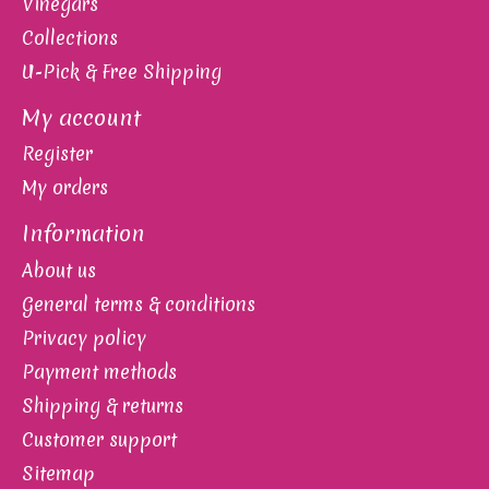
Vinegars
Collections
U-Pick & Free Shipping
My account
Register
My orders
Information
About us
General terms & conditions
Privacy policy
Payment methods
Shipping & returns
Customer support
Sitemap