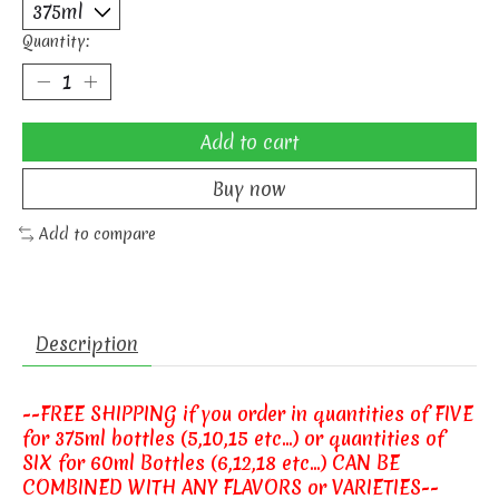
Quantity:
Add to cart
Buy now
Add to compare
Description
--FREE SHIPPING if you order in quantities of FIVE
for 375ml bottles (5,10,15 etc...) or quantities of
SIX for 60ml Bottles (6,12,18 etc...) CAN BE
COMBINED WITH ANY FLAVORS or VARIETIES--