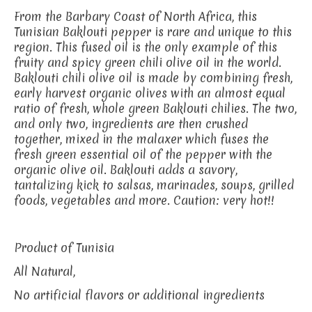
From the Barbary Coast of North Africa, this
Tunisian Baklouti pepper is rare and unique to this
region. This fused oil is the only example of this
fruity and spicy green chili olive oil in the world.
Baklouti chili olive oil is made by combining fresh,
early harvest organic olives with an almost equal
ratio of fresh, whole green Baklouti chilies. The two,
and only two, ingredients are then crushed
together, mixed in the malaxer which fuses the
fresh green essential oil of the pepper with the
organic olive oil. Baklouti adds a savory,
tantalizing kick to salsas, marinades, soups, grilled
foods, vegetables and more. Caution: very hot!!
Product of Tunisia
All Natural,
No artificial flavors or additional ingredients