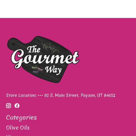
Store Location: --- 92 S. Main Street, Payson, UT 84651
Categories
Olive Oils