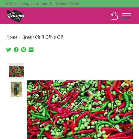
FREE Shipping on all our "Collection" items!
Cart
Home
/
Green Chili Olive Oil
Product image slideshow Items