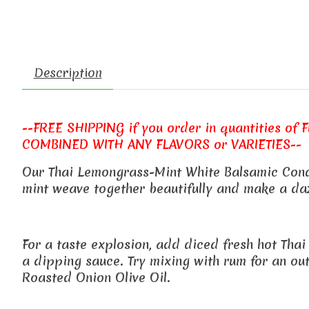
Description
--FREE SHIPPING if you order in quantities of FIV
COMBINED WITH ANY FLAVORS or VARIETIES--
Our Thai Lemongrass-Mint White Balsamic Condim
mint weave together beautifully and make a daz
For a taste explosion, add diced fresh hot Thai
a dipping sauce. Try mixing with rum for an out 
Roasted Onion Olive Oil.