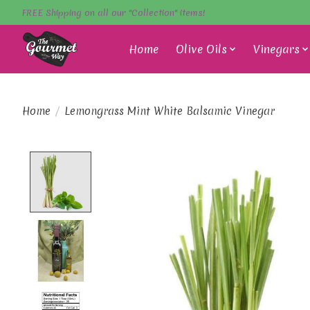
FREE Shipping on all our "Collection" items!
Home
Olive Oils
Vinegars
Home
/
Lemongrass Mint White Balsamic Vinegar
Product image slideshow Items