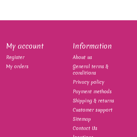
My account
Information
Register
About us
My orders
General terms &
conditions
Privacy policy
Payment methods
Shipping & returns
Customer support
Sitemap
Contact Us