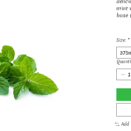
delic
mint 
base 
Size:
*
Quanti
Add 