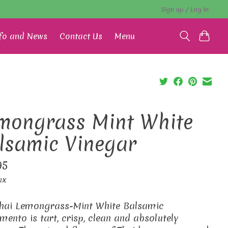
Sign up / Log in
fo and News
Contact Us
Menu
mongrass Mint White
lsamic Vinegar
95
ax
hai Lemongrass-Mint White Balsamic
mento is tart, crisp, clean and absolutely