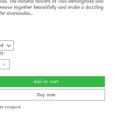
ious. The natural flavors of Thai lemongrass and
weave together beautifully and make a dazzling
for marinades...
ty:
Add to cart
Buy now
to compare