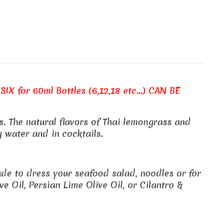
SIX for 60ml Bottles (6,12,18 etc...) CAN BE
. The natural flavors of Thai lemongrass and
 water and in cocktails.
nade to dress your seafood salad, noodles or for
e Oil, Persian Lime Olive Oil, or Cilantro &