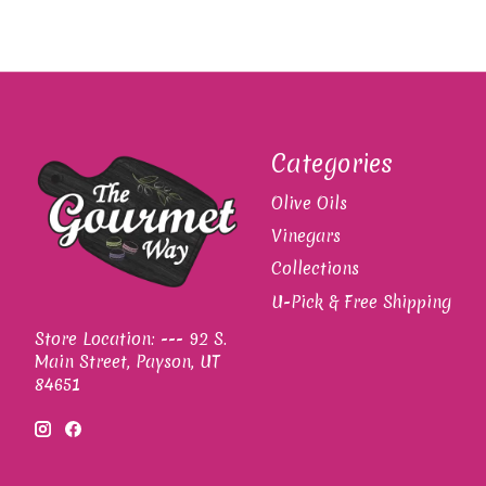
Categories
Olive Oils
Vinegars
Collections
U-Pick & Free Shipping
Store Location: --- 92 S.
Main Street, Payson, UT
84651