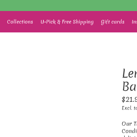
Collections
U-Pick & Free Shipping
Gift cards
In
Le
Ba
$21.
Excl. t
Our T
Condi