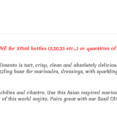
E for 375ml bottles (5,10,15 etc...) or quantities of 
ento is tart, crisp, clean and absolutely delicious
zling base for marinades, dressings, with sparkling
 chilies and cilantro. Use this Asian inspired mari
of this world mojito. Pairs great with our Basil Oliv