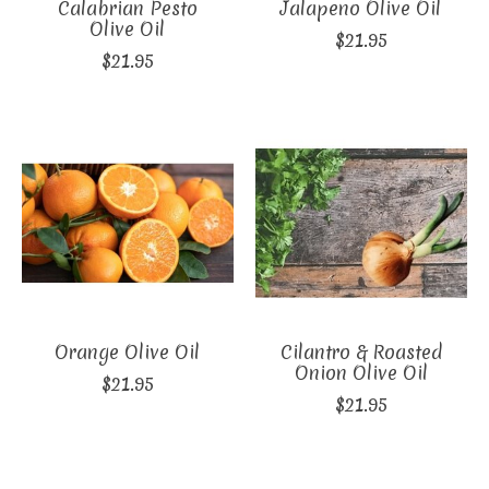
Calabrian Pesto
Jalapeno Olive Oil
Olive Oil
$21.95
$21.95
Orange Olive Oil
Cilantro & Roasted
Onion Olive Oil
$21.95
$21.95