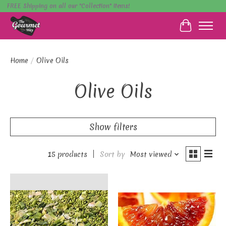
FREE Shipping on all our "Collection" items!
Cart
Home
/
Olive Oils
Olive Oils
Show filters
15 products
Sort by
Most viewed