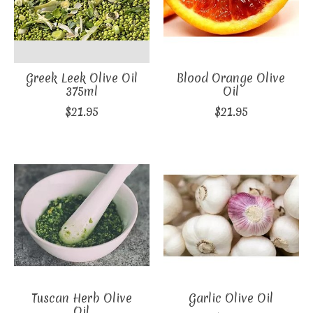
Greek Leek Olive Oil
Blood Orange Olive
375ml
Oil
$21.95
$21.95
Tuscan Herb Olive
Garlic Olive Oil
Oil