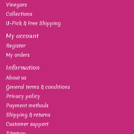
Vinegars
Collections
U-Pick & Free Shipping
My account
Register
My orders
Information
About us
General terms & conditions
Privacy policy
Payment methods
Shipping & returns
Customer support
Sitemap