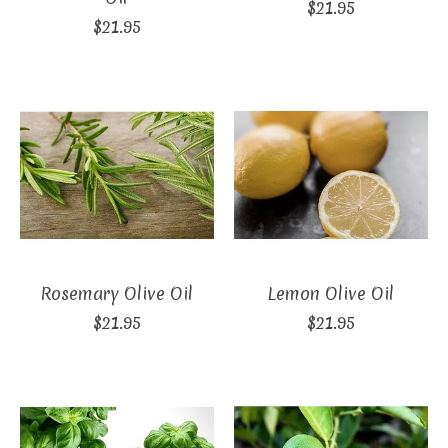
$21.95
$21.95
Rosemary Olive Oil
Lemon Olive Oil
$21.95
$21.95