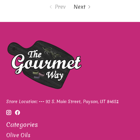
Prev
Next
Store Location: --- 92 S. Main Street, Payson, UT 84651
Categories
Olive Oils