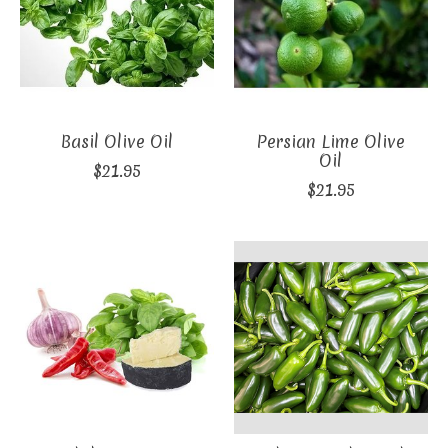
Basil Olive Oil
Persian Lime Olive
Oil
$21.95
$21.95