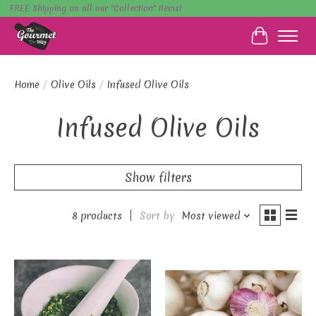
FREE Shipping on all our "Collection" items!
Cart
Home
/
Olive Oils
/
Infused Olive Oils
Infused Olive Oils
Show filters
8 products
Sort by
Most viewed