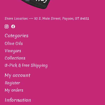
Store Location: --- 92 S. Main Street, Payson, UT 84651
Categories
Olive Oils
Vinegars
Collections
U-Pick & Free Shipping
My account
Register
My orders
Information