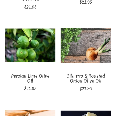
$21.95
$21.95
Persian Lime Olive
Cilantro & Roasted
Oil
Onion Olive Oil
$21.95
$21.95