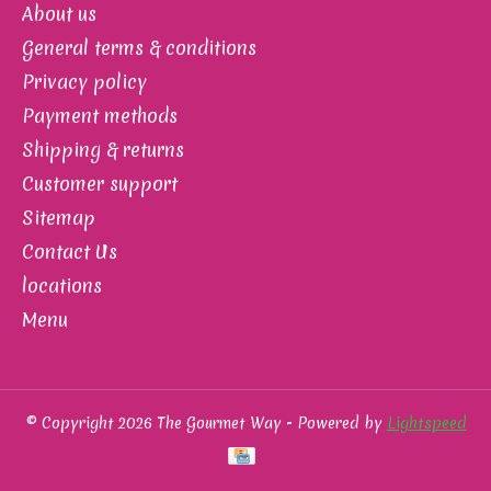
About us
General terms & conditions
Privacy policy
Payment methods
Shipping & returns
Customer support
Sitemap
Contact Us
locations
Menu
© Copyright 2026 The Gourmet Way - Powered by
Lightspeed