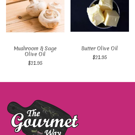
Mushroom & Sage
Butter Olive Oil
Olive Oil
$21.95
$21.95