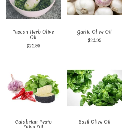
Tuscan Herb Olive
Garlic Olive Oil
Oil
$21.95
$21.95
Calabrian Pesto
Basil Olive Oil
Olive Oil