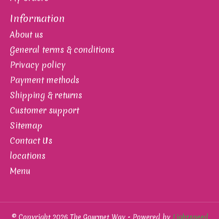
Information
About us
General terms & conditions
Privacy policy
Payment methods
Shipping & returns
Customer support
Sitemap
Contact Us
locations
Menu
© Copyright 2026 The Gourmet Way - Powered by
Lightspeed