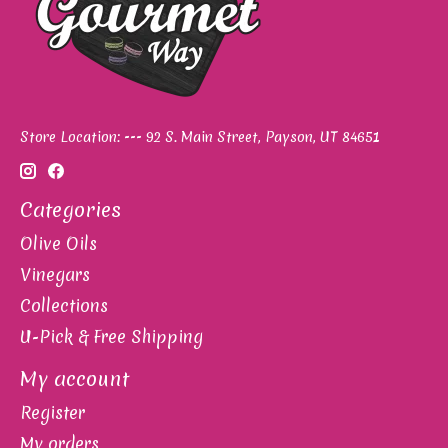
Store Location: --- 92 S. Main Street, Payson, UT 84651
Categories
Olive Oils
Vinegars
Collections
U-Pick & Free Shipping
My account
Register
My orders