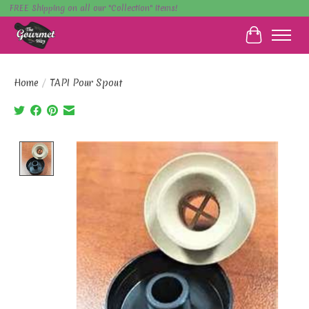
FREE Shipping on all our "Collection" items!
Cart
Home
/
TAPI Pour Spout
Product image slideshow Items