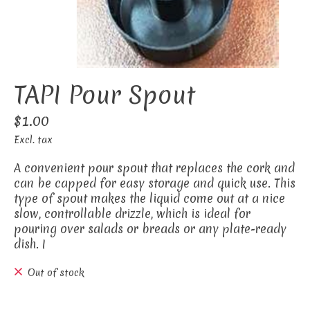
TAPI Pour Spout
$1.00
Excl. tax
A convenient pour spout that replaces the cork and
can be capped for easy storage and quick use. This
type of spout makes the liquid come out at a nice
slow, controllable drizzle, which is ideal for
pouring over salads or breads or any plate-ready
dish. I
Out of stock