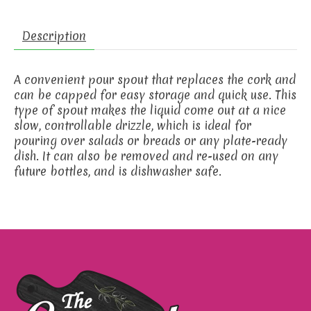
Description
A convenient pour spout that replaces the cork and
can be capped for easy storage and quick use. This
type of spout makes the liquid come out at a nice
slow, controllable drizzle, which is ideal for
pouring over salads or breads or any plate-ready
dish. It can also be removed and re-used on any
future bottles, and is dishwasher safe.